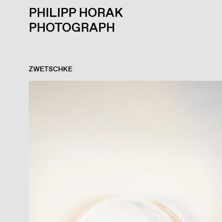
PHILIPP HORAK
PHOTOGRAPH
ZWETSCHKE