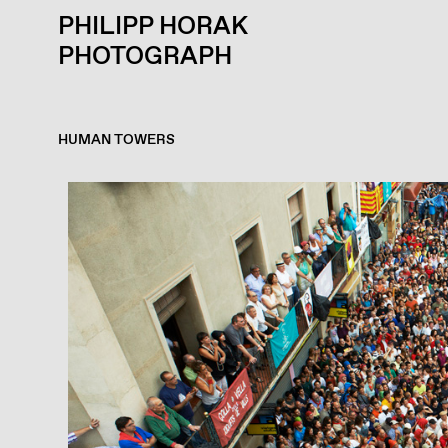
PHILIPP HORAK
PHOTOGRAPH
HUMAN TOWERS