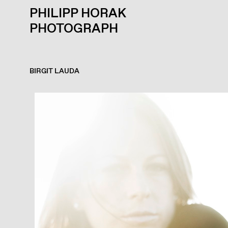
PHILIPP HORAK
PHOTOGRAPH
BIRGIT LAUDA